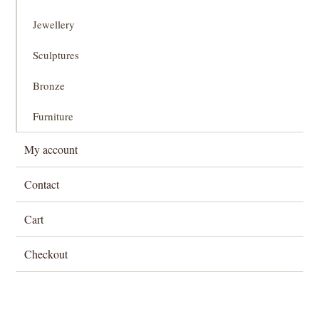
Jewellery
Sculptures
Bronze
Furniture
My account
Contact
Cart
Checkout