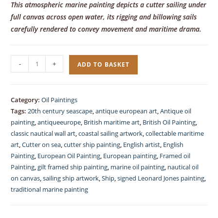
This atmospheric marine painting depicts a cutter sailing under
full canvas across open water, its rigging and billowing sails
carefully rendered to convey movement and maritime drama.
Marine
-
+
ADD TO BASKET
Oil
Painting,
Contemporary,
Category:
Oil Paintings
signed,
Tags:
20th century seascape
,
antique european art
,
Antique oil
on
painting
,
antiqueeurope
,
British maritime art
,
British Oil Painting
,
Canvas
classic nautical wall art
,
coastal sailing artwork
,
collectable maritime
art
,
Cutter on sea
,
cutter ship painting
,
English artist
,
English
quantity
Painting
,
European Oil Painting
,
European painting
,
Framed oil
Painting
,
gilt framed ship painting
,
marine oil painting
,
nautical oil
on canvas
,
sailing ship artwork
,
Ship
,
signed Leonard Jones painting
,
traditional marine painting