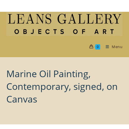
Skip
to
content
Menu
0
Marine Oil Painting,
Contemporary, signed, on
Canvas