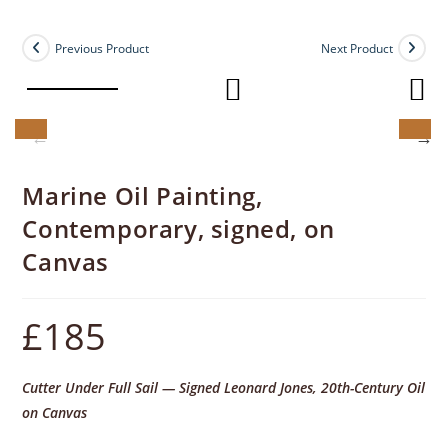
Previous Product
Next Product
Marine Oil Painting,
Contemporary, signed, on
Canvas
£
185
Cutter Under Full Sail — Signed Leonard Jones, 20th-Century Oil
on Canvas