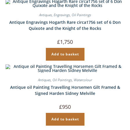
Antiques
,
Engravings
,
Oil Paintings
Antique Engravings Hogarth Rare circa1756 set of 6 Don
Quixote and the Knight of the Rocks
£
1,750
Add to basket
Antiques
,
Oil Paintings
,
Watercolour
Antique oil Painting Travelling Horsemen Gilt Framed &
Signed Harden Sidney Melville
£
950
Add to basket