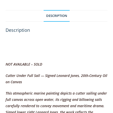
DESCRIPTION
Description
NOT AVAILABLE – SOLD
Cutter Under Full Sail — Signed Leonard Jones, 20th-Century Oil
on Canvas
This atmospheric marine painting depicts a cutter sailing under
full canvas across open water, its rigging and billowing sails
carefully rendered to convey movement and maritime drama.
Signed lower right Leonard Jones, the work reflects the