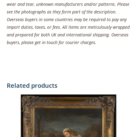
wear and tear, unknown manufacturers and/or patterns. Please
see the photographs as they form part of the description.
Overseas buyers in some countries may be required to pay any
import duties, taxes, or fees. All items are meticulously wrapped
and prepared for both UK and international shipping. Overseas
buyers, please get in touch for courier charges.
Related products