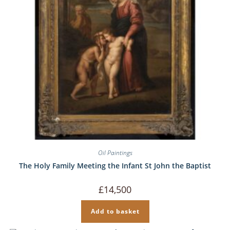
Oil Paintings
The Holy Family Meeting the Infant St John the Baptist
£
14,500
Add to basket