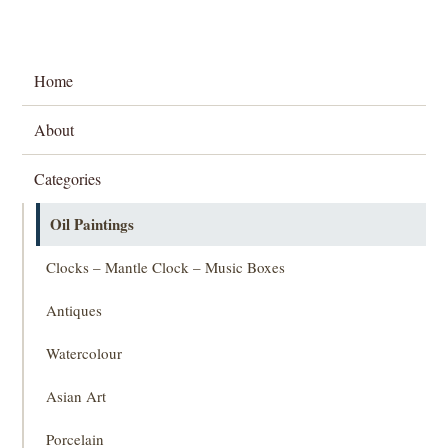
Home
About
Categories
Oil Paintings
Clocks – Mantle Clock – Music Boxes
Antiques
Watercolour
Asian Art
Porcelain