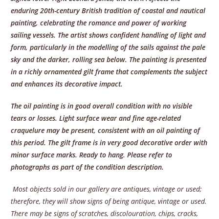
enduring 20th-century British tradition of coastal and nautical
painting, celebrating the romance and power of working
sailing vessels. The artist shows confident handling of light and
form, particularly in the modelling of the sails against the pale
sky and the darker, rolling sea below. The painting is presented
in a richly ornamented gilt frame that complements the subject
and enhances its decorative impact.
The oil painting is in good overall condition with no visible
tears or losses. Light surface wear and fine age-related
craquelure may be present, consistent with an oil painting of
this period. The gilt frame is in very good decorative order with
minor surface marks. Ready to hang. Please refer to
photographs as part of the condition description.
Most objects sold in our gallery are antiques, vintage or used;
therefore, they will show signs of being antique, vintage or used.
There may be signs of scratches, discolouration, chips, cracks,