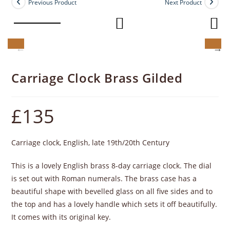
Previous Product
Next Product
Carriage Clock Brass Gilded
£
135
Carriage clock, English, late 19th/20th Century
This is a lovely English brass 8-day carriage clock. The dial
is set out with Roman numerals. The brass case has a
beautiful shape with bevelled glass on all five sides and to
the top and has a lovely handle which sets it off beautifully.
It comes with its original key.