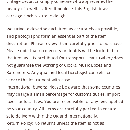
vintage decor, or simply someone who appreciates the
beauty of a well-crafted timepiece, this English brass
carriage clock is sure to delight.
We strive to describe each item as accurately as possible,
and photographs form an essential part of the item
description. Please review them carefully prior to purchase.
Please note that no mercury or liquids will be included in
the item as it is prohibited for transport. Leans Gallery does
not guarantee the working of Clocks, Music Boxes and
Barometers. Any qualified local horologist can refill or
service the instrument with ease.
International buyers: Please be aware that some countries
may charge a small percentage for customs duties, import
taxes, or local fees. You are responsible for any fees applied
by your country. All items are carefully packed to ensure
safe delivery within the UK and internationally.
Return Policy: No returns unless the item is not as