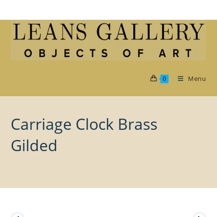
Skip
to
content
Menu
0
Carriage Clock Brass
Gilded