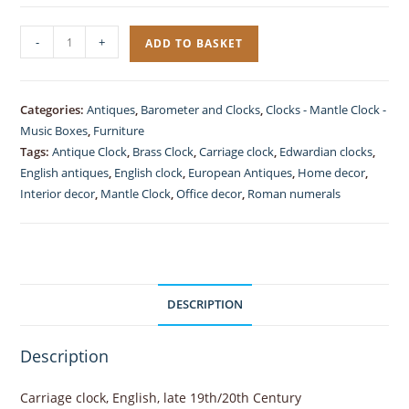
Carriage
-
+
ADD TO BASKET
Clock
Brass
Gilded
Categories:
Antiques
,
Barometer and Clocks
,
Clocks - Mantle Clock -
quantity
Music Boxes
,
Furniture
Tags:
Antique Clock
,
Brass Clock
,
Carriage clock
,
Edwardian clocks
,
English antiques
,
English clock
,
European Antiques
,
Home decor
,
Interior decor
,
Mantle Clock
,
Office decor
,
Roman numerals
DESCRIPTION
Description
Carriage clock, English, late 19th/20th Century