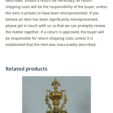
described. Should a return be necessary, all return
shipping costs will be the responsibility of the buyer, unless
the item is proven to have been misrepresented. If you
believe an item has been significantly misrepresented,
please get in touch with us so that we can promptly review
the matter together. If a return is approved, the buyer will
be responsible for return shipping costs unless it is
established that the item was inaccurately described.
Related products