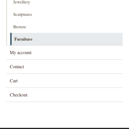
Jewellery
Sculptures
Bronze
Furniture
My account
Contact
Cart
Checkout