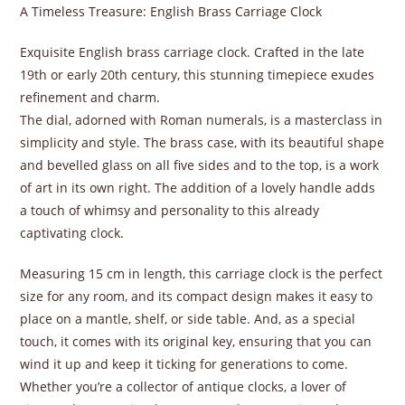
A Timeless Treasure: English Brass Carriage Clock
Exquisite English brass carriage clock. Crafted in the late
19th or early 20th century, this stunning timepiece exudes
refinement and charm.
The dial, adorned with Roman numerals, is a masterclass in
simplicity and style. The brass case, with its beautiful shape
and bevelled glass on all five sides and to the top, is a work
of art in its own right. The addition of a lovely handle adds
a touch of whimsy and personality to this already
captivating clock.
Measuring 15 cm in length, this carriage clock is the perfect
size for any room, and its compact design makes it easy to
place on a mantle, shelf, or side table. And, as a special
touch, it comes with its original key, ensuring that you can
wind it up and keep it ticking for generations to come.
Whether you’re a collector of antique clocks, a lover of