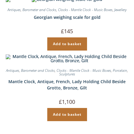
Antiques
,
Barometer and Clocks
,
Clocks - Mantle Clock - Music Boxes
,
Jewellery
Georgian weighing scale for gold
£
145
Add to basket
Antiques
,
Barometer and Clocks
,
Clocks - Mantle Clock - Music Boxes
,
Porcelain
,
Sculptures
Mantle Clock, Antique, French, Lady Holding Child Beside
Grotto, Bronze, Gilt
£
1,100
Add to basket