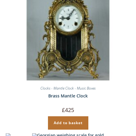
Clocks - Mantle Clock - Music Boxes
Brass Mantle Clock
£
425
Add to basket