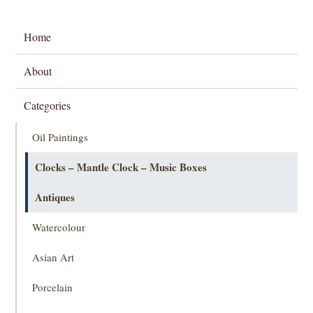
Home
About
Categories
Oil Paintings
Clocks – Mantle Clock – Music Boxes
Antiques
Watercolour
Asian Art
Porcelain