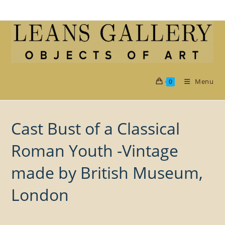
Skip
to
content
Menu
0
Cast Bust of a Classical
Roman Youth -Vintage
made by British Museum,
London