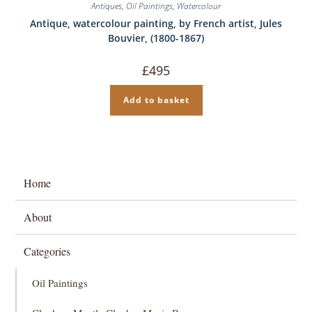
Antiques
,
Oil Paintings
,
Watercolour
Antique, watercolour painting, by French artist, Jules
Bouvier, (1800-1867)
£
495
Add to basket
Home
About
Categories
Oil Paintings