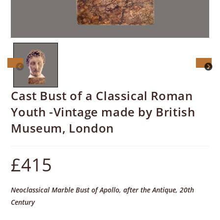
Cast Bust of a Classical Roman
Youth -Vintage made by British
Museum, London
£
415
Neoclassical Marble Bust of Apollo, after the Antique, 20th
Century