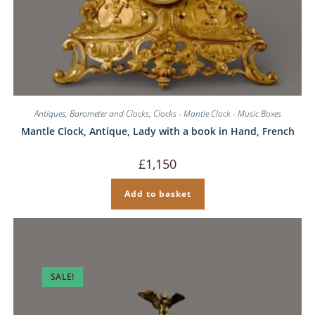
Antiques
,
Barometer and Clocks
,
Clocks - Mantle Clock - Music Boxes
Mantle Clock, Antique, Lady with a book in Hand, French
£
1,150
Add to basket
SALE!