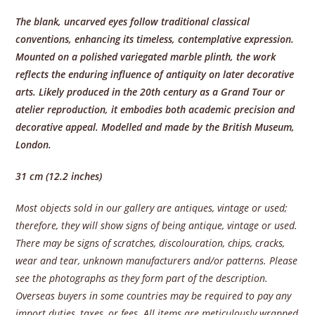
The blank, uncarved eyes follow traditional classical
conventions, enhancing its timeless, contemplative expression.
Mounted on a polished variegated marble plinth, the work
reflects the enduring influence of antiquity on later decorative
arts. Likely produced in the 20th century as a Grand Tour or
atelier reproduction, it embodies both academic precision and
decorative appeal. Modelled and made by the British Museum,
London.
31 cm (12.2 inches)
Most objects sold in our gallery are antiques, vintage or used;
therefore, they will show signs of being antique, vintage or used.
There may be signs of scratches, discolouration, chips, cracks,
wear and tear, unknown manufacturers and/or patterns. Please
see the photographs as they form part of the description.
Overseas buyers in some countries may be required to pay any
import duties, taxes, or fees. All items are meticulously wrapped