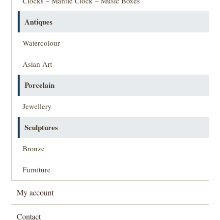
Clocks – Mantle Clock – Music Boxes
Antiques
Watercolour
Asian Art
Porcelain
Jewellery
Sculptures
Bronze
Furniture
My account
Contact