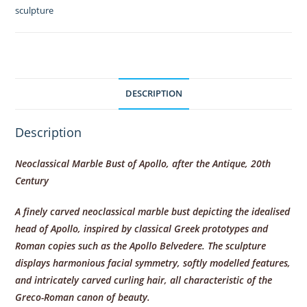
by
sculpture
British
Museum,
London
quantity
DESCRIPTION
Description
Neoclassical Marble Bust of Apollo, after the Antique, 20th
Century
A finely carved neoclassical marble bust depicting the idealised
head of Apollo, inspired by classical Greek prototypes and
Roman copies such as the Apollo Belvedere. The sculpture
displays harmonious facial symmetry, softly modelled features,
and intricately carved curling hair, all characteristic of the
Greco-Roman canon of beauty.