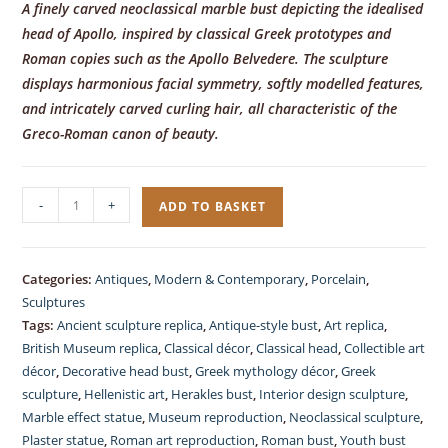
A finely carved neoclassical marble bust depicting the idealised
head of Apollo, inspired by classical Greek prototypes and
Roman copies such as the Apollo Belvedere. The sculpture
displays harmonious facial symmetry, softly modelled features,
and intricately carved curling hair, all characteristic of the
Greco-Roman canon of beauty.
Cast
-
+
ADD TO BASKET
Bust
of
a
Categories:
Antiques
,
Modern & Contemporary
,
Porcelain
,
Classical
Sculptures
Roman
Tags:
Ancient sculpture replica
,
Antique-style bust
,
Art replica
,
Youth
British Museum replica
,
Classical décor
,
Classical head
,
Collectible art
décor
,
Decorative head bust
,
Greek mythology décor
,
Greek
-
sculpture
,
Hellenistic art
,
Herakles bust
,
Interior design sculpture
,
Vintage
Marble effect statue
,
Museum reproduction
,
Neoclassical sculpture
,
made
Plaster statue
,
Roman art reproduction
,
Roman bust
,
Youth bust