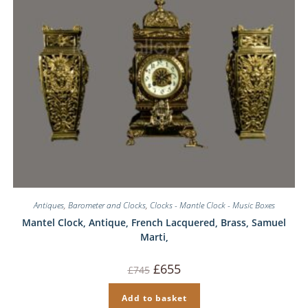
Antiques
,
Barometer and Clocks
,
Clocks - Mantle Clock - Music Boxes
Mantel Clock, Antique, French Lacquered, Brass, Samuel
Marti,
Original
Current
£
655
£
745
price
price
was:
is:
£745.
£655.
Add to basket