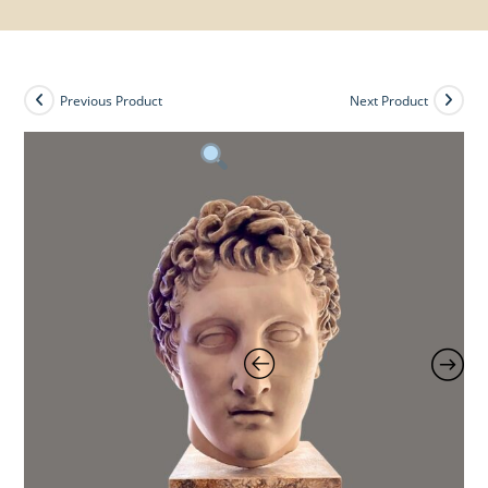
Previous Product
Next Product