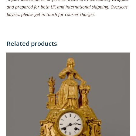
and prepared for both UK and international shipping. Overseas
buyers, please get in touch for courier charges.
Related products