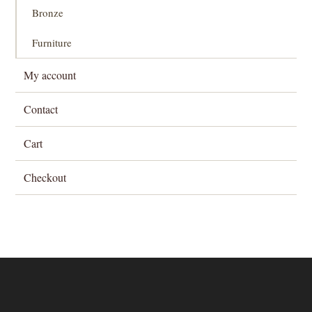
Bronze
Furniture
My account
Contact
Cart
Checkout