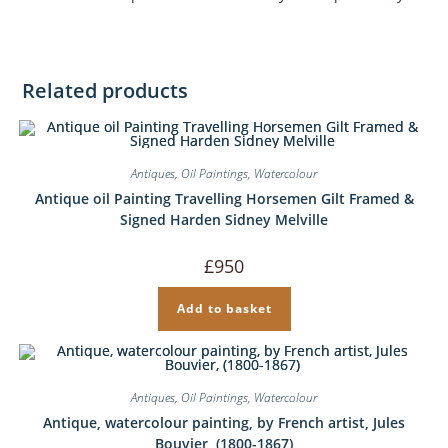
Related products
Antiques
,
Oil Paintings
,
Watercolour
Antique oil Painting Travelling Horsemen Gilt Framed &
Signed Harden Sidney Melville
£
950
Add to basket
Antiques
,
Oil Paintings
,
Watercolour
Antique, watercolour painting, by French artist, Jules
Bouvier, (1800-1867)