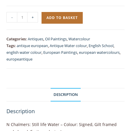
Still
-
+
ADD TO BASKET
Life
Watercolour
Antique
Categories:
Antiques
,
Oil Paintings
,
Watercolour
Wine
Tags:
antique european
,
Antique Water colour
,
English School
,
and
english water colour
,
European Paintings
,
european watercolours
,
Fruits
europeantique
quantity
DESCRIPTION
Description
N Chalmers: Still life Water – Colour: Signed, Gilt framed