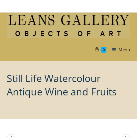
Skip
to
content
Menu
0
Still Life Watercolour
Antique Wine and Fruits