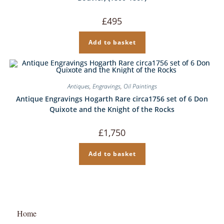
£
495
Add to basket
Antiques
,
Engravings
,
Oil Paintings
Antique Engravings Hogarth Rare circa1756 set of 6 Don
Quixote and the Knight of the Rocks
£
1,750
Add to basket
Home