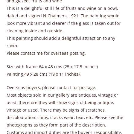
and glazed, ‘fruits and wine’.
This is a delightful still life of fruits and wine on a bowl,
dated and signed N Chalmers, 1921. The painting would
look more vibrant and clearer if the glass is taken out for
cleaning inside and outside.
This painting should add a delightful attraction to any
room.
Please contact me for overseas posting.
Size with frame 64 x 45 cms (25 x 17.5 inches)
Painting 49 x 28 cms (19 x 11 inches).
Overseas buyers, please contact for postage.
Most objects sold in our gallery are antiques, vintage or
used, therefore they will show signs of being antique,
vintage or used. There may be signs of scratches,
discolouration, chips, cracks wear, tear, etc. Please see the
photographs as they form part of the description.
Customs and import duties are the buyer’s responsibility.