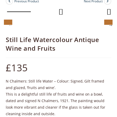
Previous Product
Next Product
Still Life Watercolour Antique
Wine and Fruits
£
135
N Chalmers: Still life Water – Colour: Signed, Gilt framed
and glazed, ‘fruits and wine’.
This is a delightful still life of fruits and wine on a bowl,
dated and signed N Chalmers, 1921. The painting would
look more vibrant and clearer if the glass is taken out for
cleaning inside and outside.