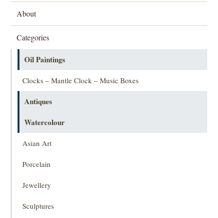
About
Categories
Oil Paintings
Clocks – Mantle Clock – Music Boxes
Antiques
Watercolour
Asian Art
Porcelain
Jewellery
Sculptures