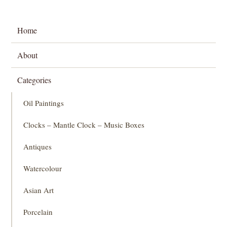
Home
About
Categories
Oil Paintings
Clocks – Mantle Clock – Music Boxes
Antiques
Watercolour
Asian Art
Porcelain