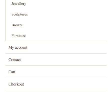
Jewellery
Sculptures
Bronze
Furniture
My account
Contact
Cart
Checkout