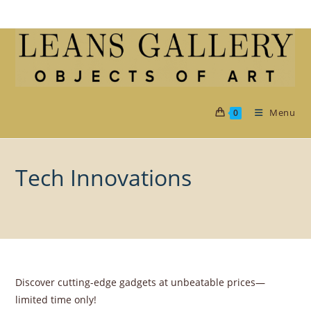
Skip
to
content
Menu
0
Tech Innovations
Discover cutting-edge gadgets at unbeatable prices—
limited time only!