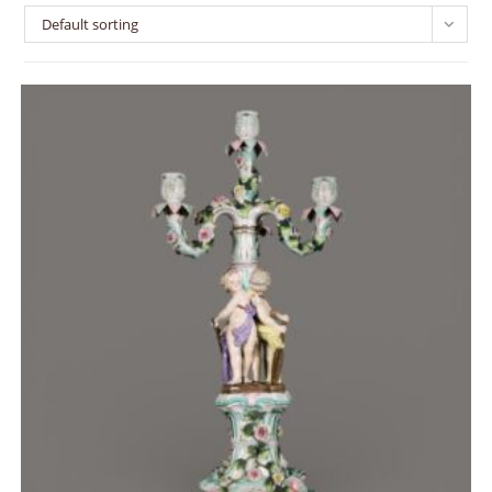
Default sorting