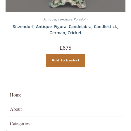
Antiques
,
Furniture
,
Porcelain
Sitzendorf, Antique, Figural Candelabra, Candlestick,
German, Cricket
£
675
Add to basket
Home
About
Categories