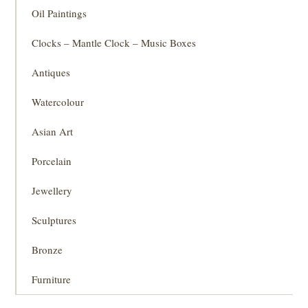
Oil Paintings
Clocks – Mantle Clock – Music Boxes
Antiques
Watercolour
Asian Art
Porcelain
Jewellery
Sculptures
Bronze
Furniture