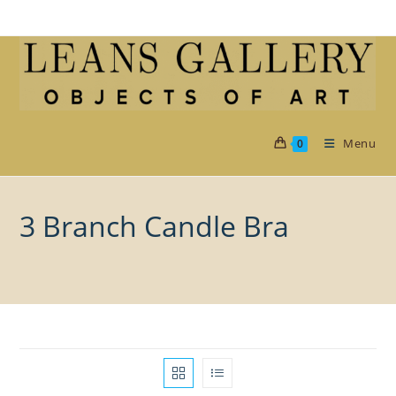
Skip
to
content
Menu
0
3 Branch Candle Bra