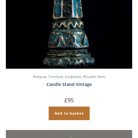
Antiques
,
Furniture
,
Sculptures
,
Wooden Items
Candle Stand Vintage
£
95
Add to basket