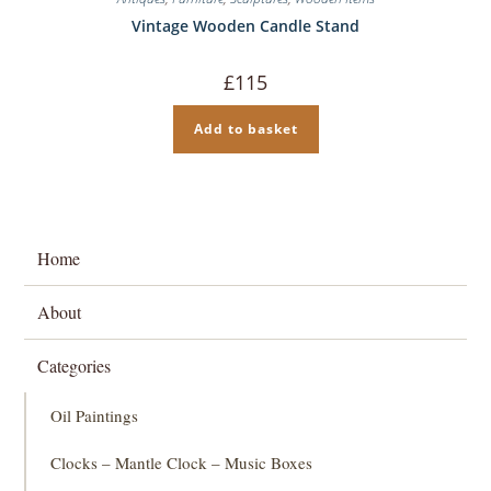
Vintage Wooden Candle Stand
£
115
Add to basket
Home
About
Categories
Oil Paintings
Clocks – Mantle Clock – Music Boxes