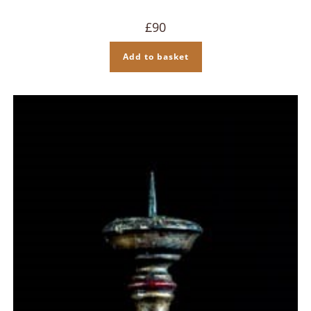
£
90
Add to basket