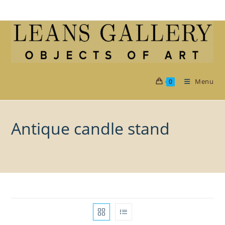
Skip
to
content
Menu
0
Antique candle stand