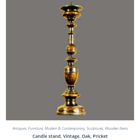
Antiques
,
Furniture
,
Modern & Contemporary
,
Sculptures
,
Wooden Items
Candle stand, Vintage, Oak, Pricket