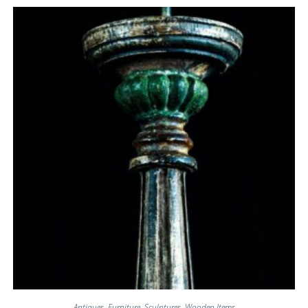
Antiques
,
Furniture
,
Sculptures
,
Wooden Items