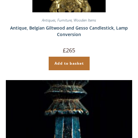
Antiques
,
Furniture
,
Wooden Items
Antique, Belgian Giltwood and Gesso Candlestick, Lamp
Conversion
£
265
Add to basket