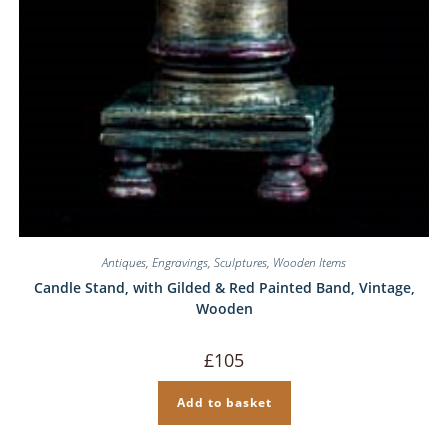
Antiques
,
Engravings
,
Sculptures
,
Wooden Items
Candle Stand, with Gilded & Red Painted Band, Vintage,
Wooden
£
105
Add to basket