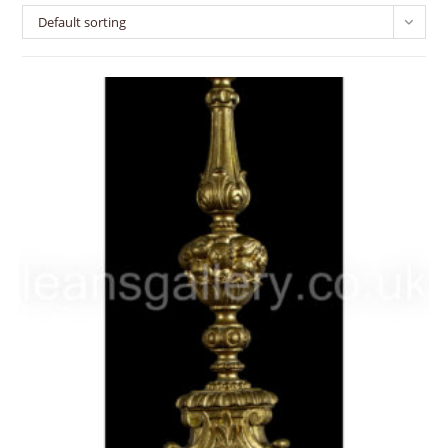
Default sorting