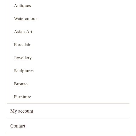
Antiques
Watercolour
Asian Art
Porcelain
Jewellery
Sculptures
Bronze
Furniture
My account
Contact