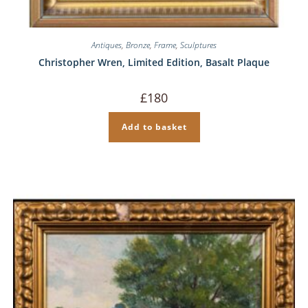
Antiques
,
Bronze
,
Frame
,
Sculptures
Christopher Wren, Limited Edition, Basalt Plaque
£
180
Add to basket