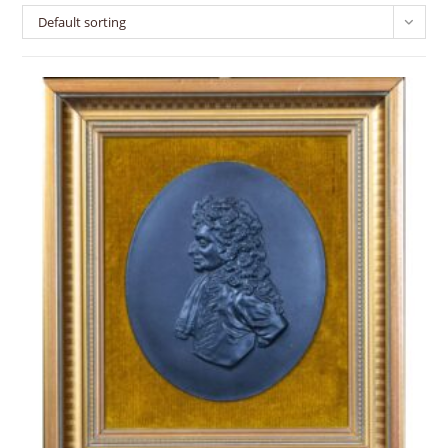
Default sorting