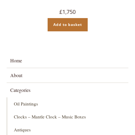
£
1,750
Add to basket
Home
About
Categories
Oil Paintings
Clocks – Mantle Clock – Music Boxes
Antiques