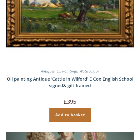
Antiques
,
Oil Paintings
,
Watercolour
Oil painting Antique ‘Cattle in Wilford’ E Cox English School
signed& gilt framed
£
395
Add to basket