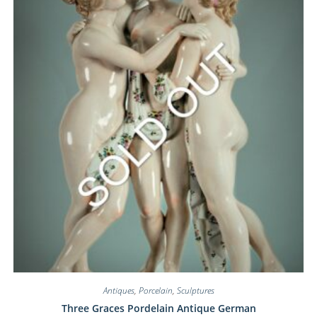
Antiques
,
Porcelain
,
Sculptures
Three Graces Pordelain Antique German