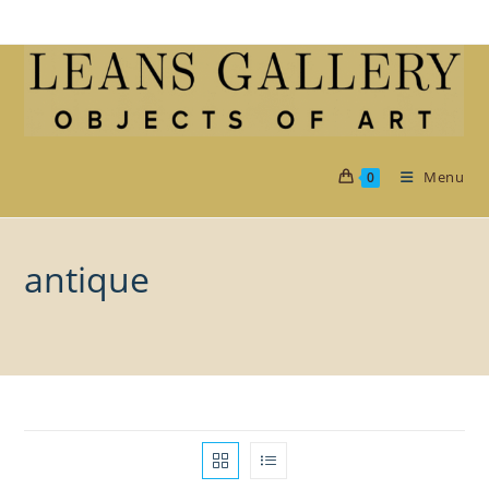
Skip
to
content
Menu
0
antique