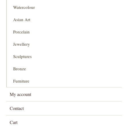
Watercolour
Asian Art
Porcelain
Jewellery
Sculptures
Bronze
Furniture
My account
Contact
Cart