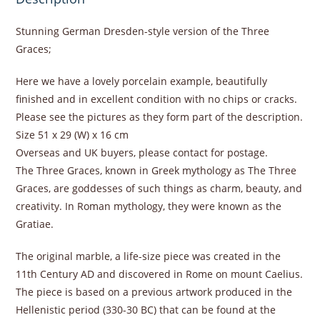
Stunning German Dresden-style version of the Three
Graces;
Here we have a lovely porcelain example, beautifully
finished and in excellent condition with no chips or cracks.
Please see the pictures as they form part of the description.
Size 51 x 29 (W) x 16 cm
Overseas and UK buyers, please contact for postage.
The Three Graces, known in Greek mythology as The Three
Graces, are goddesses of such things as charm, beauty, and
creativity. In Roman mythology, they were known as the
Gratiae.
The original marble, a life-size piece was created in the
11th Century AD and discovered in Rome on mount Caelius.
The piece is based on a previous artwork produced in the
Hellenistic period (330-30 BC) that can be found at the