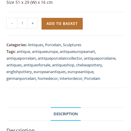
Size 51 x 29 (W) x 16 cm
Three
-
+
ADD TO BASKET
Graces
Pordelain
Antique
Categories:
Antiques
,
Porcelain
,
Sculptures
German
Tags:
antique
,
antiqueeurope
,
antiqueeuropeanart
,
quantity
antiqueporcelain
,
antiqueporcelaincollector
,
antiqueporcelaine
,
antiques
,
antiquesforsale
,
antiqueshop
,
chelseapottery
,
englishpottery
,
europeanantiques
,
europeantique
,
germanporcelain
,
homedecor
,
interiordecor
,
Porcelain
DESCRIPTION
Description