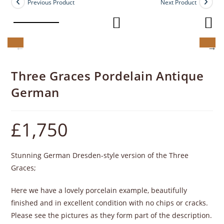
Previous Product
Next Product
Three Graces Pordelain Antique
German
£
1,750
Stunning German Dresden-style version of the Three
Graces;
Here we have a lovely porcelain example, beautifully
finished and in excellent condition with no chips or cracks.
Please see the pictures as they form part of the description.