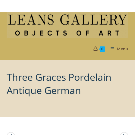
Skip
to
content
Menu
0
Three Graces Pordelain
Antique German