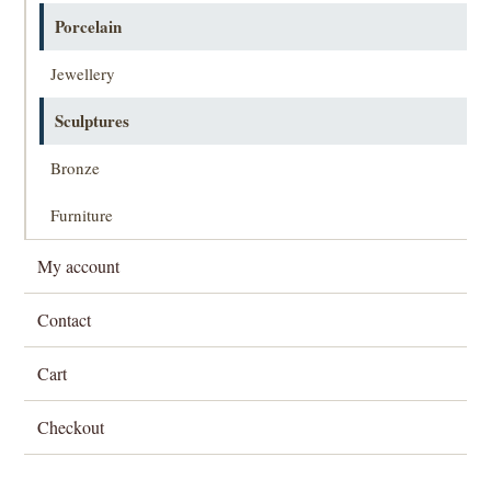
Porcelain
Jewellery
Sculptures
Bronze
Furniture
My account
Contact
Cart
Checkout