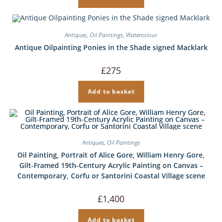
Antiques
,
Oil Paintings
,
Watercolour
Antique Oilpainting Ponies in the Shade signed Macklark
£
275
Add to basket
Antiques
,
Oil Paintings
Oil Painting, Portrait of Alice Gore, William Henry Gore,
Gilt-Framed 19th-Century Acrylic Painting on Canvas –
Contemporary, Corfu or Santorini Coastal Village scene
£
1,400
Add to basket