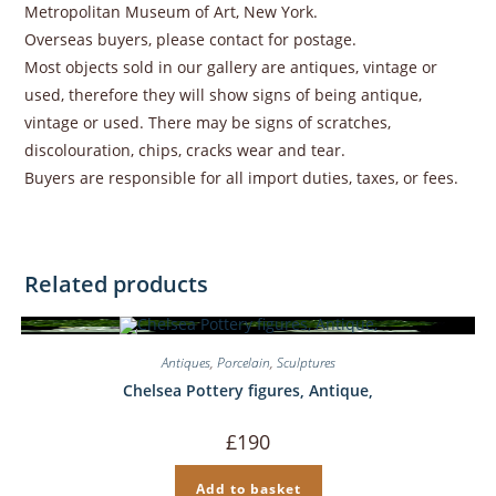
Metropolitan Museum of Art, New York.
Overseas buyers, please contact for postage.
Most objects sold in our gallery are antiques, vintage or
used, therefore they will show signs of being antique,
vintage or used. There may be signs of scratches,
discolouration, chips, cracks wear and tear.
Buyers are responsible for all import duties, taxes, or fees.
Related products
Antiques
,
Porcelain
,
Sculptures
Chelsea Pottery figures, Antique,
£
190
Add to basket