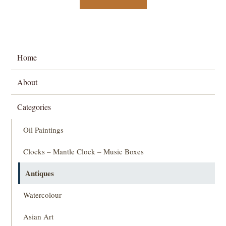
Home
About
Categories
Oil Paintings
Clocks – Mantle Clock – Music Boxes
Antiques
Watercolour
Asian Art