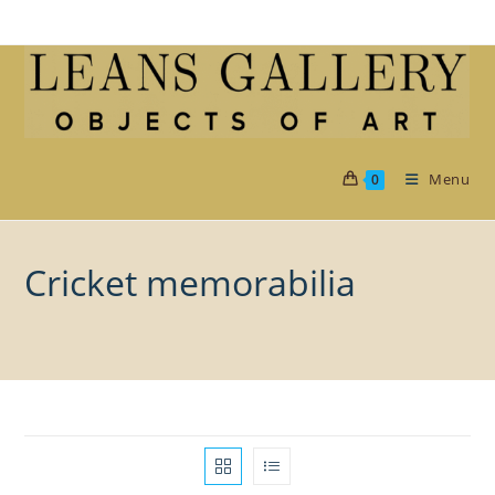
Skip
to
content
Menu
0
Cricket memorabilia