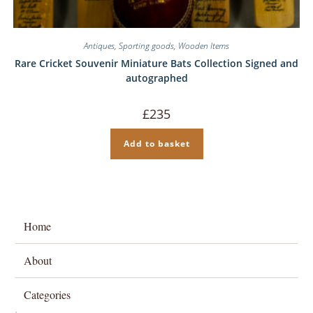
Antiques
,
Sporting goods
,
Wooden Items
Rare Cricket Souvenir Miniature Bats Collection Signed and
autographed
£
235
Add to basket
Home
About
Categories