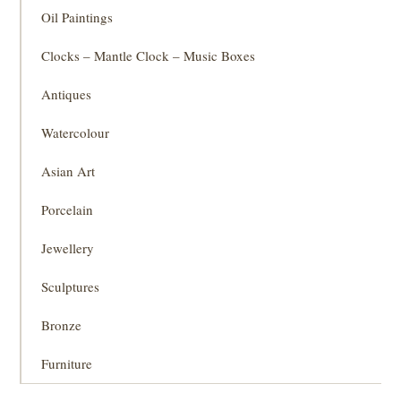
Oil Paintings
Clocks – Mantle Clock – Music Boxes
Antiques
Watercolour
Asian Art
Porcelain
Jewellery
Sculptures
Bronze
Furniture