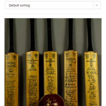
Default sorting