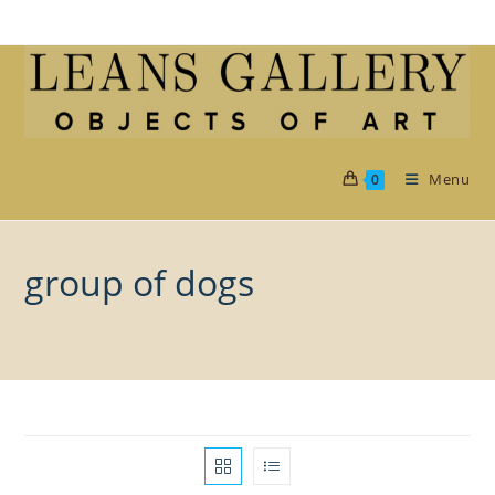
Skip
to
content
Menu
0
group of dogs