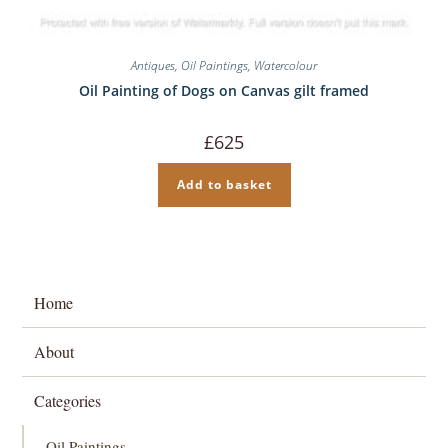
Antiques
,
Oil Paintings
,
Watercolour
Oil Painting of Dogs on Canvas gilt framed
£
625
Add to basket
Home
About
Categories
Oil Paintings