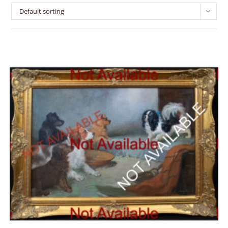
Default sorting