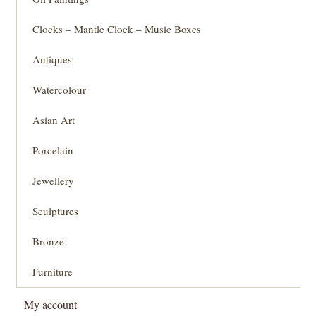
Clocks – Mantle Clock – Music Boxes
Antiques
Watercolour
Asian Art
Porcelain
Jewellery
Sculptures
Bronze
Furniture
My account