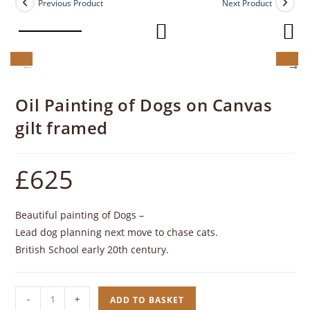
Previous Product
Next Product
Oil Painting of Dogs on Canvas
gilt framed
£
625
Beautiful painting of Dogs –
Lead dog planning next move to chase cats.
British School early 20th century.
Oil
-
+
ADD TO BASKET