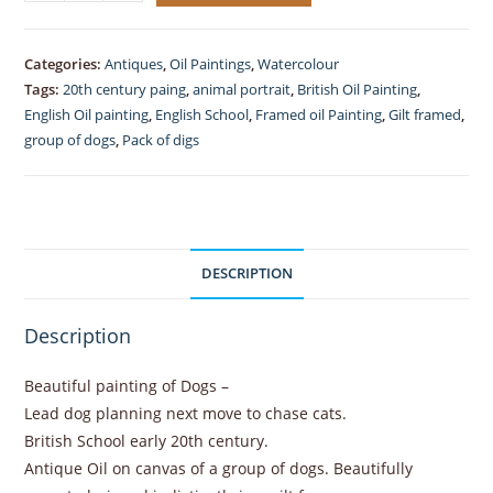
Painting
of
Dogs
Categories:
Antiques
,
Oil Paintings
,
Watercolour
on
Tags:
20th century paing
,
animal portrait
,
British Oil Painting
,
Canvas
English Oil painting
,
English School
,
Framed oil Painting
,
Gilt framed
,
gilt
group of dogs
,
Pack of digs
framed
quantity
DESCRIPTION
Description
Beautiful painting of Dogs –
Lead dog planning next move to chase cats.
British School early 20th century.
Antique Oil on canvas of a group of dogs. Beautifully