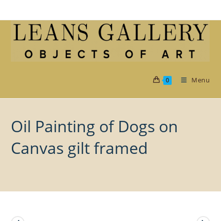
Skip
to
content
Menu
0
Oil Painting of Dogs on
Canvas gilt framed