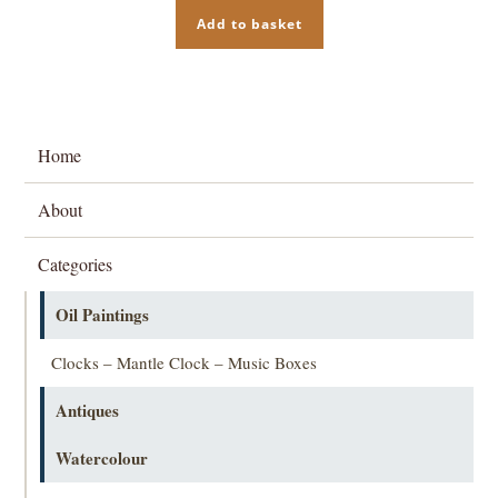
Add to basket
Home
About
Categories
Oil Paintings
Clocks – Mantle Clock – Music Boxes
Antiques
Watercolour