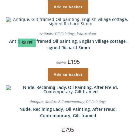
Add to basket
Antiques
,
Oil Paintings
,
Watercolour
Antique, Gilt framed Oil painting, English village cottage,
SALE!
signed Richard Simm
Original
Current
£
195
£
245
price
price
was:
is:
£245.
£195.
Add to basket
Antiques
,
Modern & Contemporary
,
Oil Paintings
Nude, Reclining Lady, Oil Painting, After Freud,
Contemporary, Gilt framed
£
795