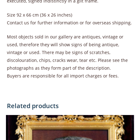
executed, signed indistinctly in a gilt frame.
Size 92 x 66 cm (36 x 26 inches)
Contact us for further information or for overseas shipping.
Most objects sold in our gallery are antiques, vintage or
used, therefore they will show signs of being antique,
vintage or used. There may be signs of scratches,
discolouration, chips, cracks wear, tear etc. Please see the
photographs as they form part of the description.
Buyers are responsible for all import charges or fees.
Related products