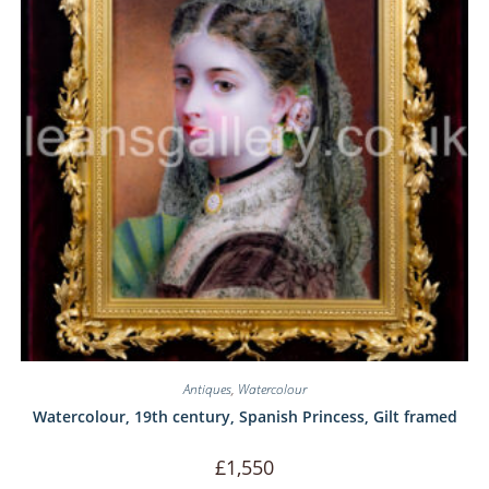
Antiques
,
Watercolour
Watercolour, 19th century, Spanish Princess, Gilt framed
£
1,550