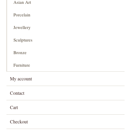
Asian Art
Porcelain
Jewellery
Sculptures
Bronze
Furniture
My account
Contact
Cart
Checkout