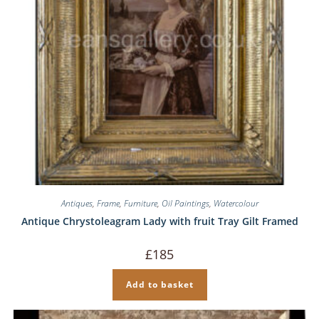
Antiques
,
Frame
,
Furniture
,
Oil Paintings
,
Watercolour
Antique Chrystoleagram Lady with fruit Tray Gilt Framed
£
185
Add to basket