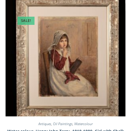
SALE!
Antiques
,
Oil Paintings
,
Watercolour