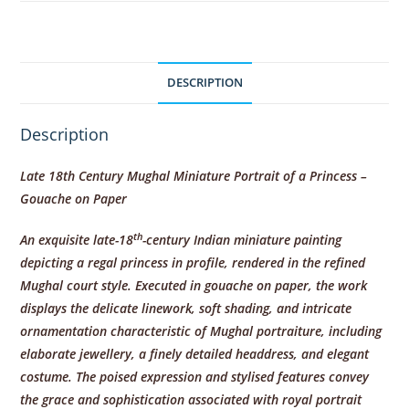
DESCRIPTION
Description
Late 18th Century Mughal Miniature Portrait of a Princess –
Gouache on Paper
th
An exquisite late-18
-century Indian miniature painting
depicting a regal princess in profile, rendered in the refined
Mughal court style. Executed in gouache on paper, the work
displays the delicate linework, soft shading, and intricate
ornamentation characteristic of Mughal portraiture, including
elaborate jewellery, a finely detailed headdress, and elegant
costume. The poised expression and stylised features convey
the grace and sophistication associated with royal portrait