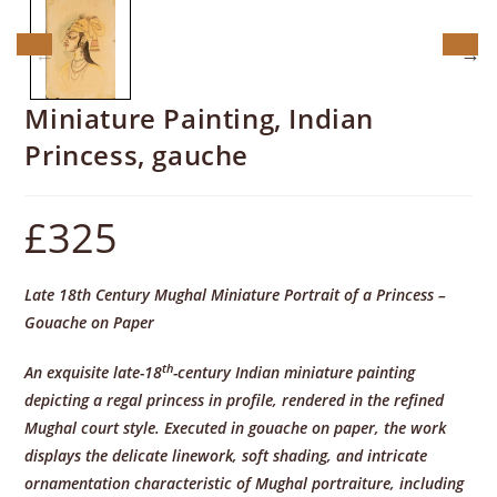
Miniature Painting, Indian
Princess, gauche
£
325
Late 18th Century Mughal Miniature Portrait of a Princess –
Gouache on Paper
th
An exquisite late-18
-century Indian miniature painting
depicting a regal princess in profile, rendered in the refined
Mughal court style. Executed in gouache on paper, the work
displays the delicate linework, soft shading, and intricate
ornamentation characteristic of Mughal portraiture, including