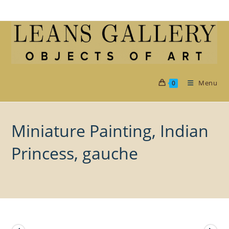
Skip
to
content
Menu
0
Miniature Painting, Indian
Princess, gauche