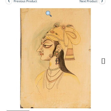
Previous Product
Next Product