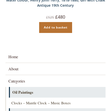
Water colour, Henry John Terry, 1818-1880, Girl with Chalk
Antique 19th Century
Original
Current
£
480
£
525
price
price
was:
is:
£525.
£480.
Add to basket
Home
About
Categories
Oil Paintings
Clocks – Mantle Clock – Music Boxes