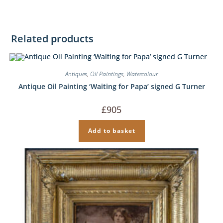
Related products
Antiques
,
Oil Paintings
,
Watercolour
Antique Oil Painting ‘Waiting for Papa’ signed G Turner
£
905
Add to basket