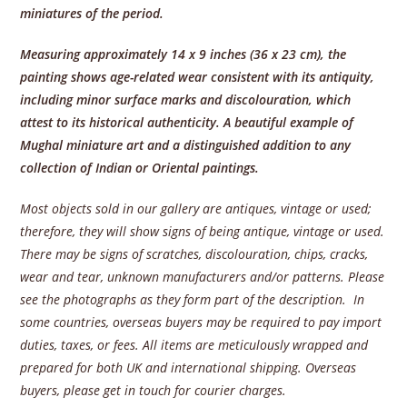
miniatures of the period.
Measuring approximately 14 x 9 inches (36 x 23 cm), the
painting shows age-related wear consistent with its antiquity,
including minor surface marks and discolouration, which
attest to its historical authenticity. A beautiful example of
Mughal miniature art and a distinguished addition to any
collection of Indian or Oriental paintings.
Most objects sold in our gallery are antiques, vintage or used;
therefore, they will show signs of being antique, vintage or used.
There may be signs of scratches, discolouration, chips, cracks,
wear and tear, unknown manufacturers and/or patterns. Please
see the photographs as they form part of the description. In
some countries, overseas buyers may be required to pay import
duties, taxes, or fees. All items are meticulously wrapped and
prepared for both UK and international shipping. Overseas
buyers, please get in touch for courier charges.