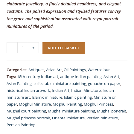
elaborate jewellery, a finely detailed headdress, and elegant
costume. The poised expression and stylised features convey
the grace and sophistication associated with royal portrait
miniatures of the period.
Miniature
-
+
ADD TO BASKET
Painting,
Indian
Princess,
Categories:
Antiques
,
Asian Art
,
Oil Paintings
,
Watercolour
gauche
Tags:
18th-century Indian art
,
antique Indian painting
,
Asian Art
,
quantity
Asian Painting
,
collectable miniature painting
,
gouache on paper
,
historical Indian artwork
,
Indian Art
,
Indian Miniature
,
Indian
miniature art
,
Islamic miniature
,
Islamic painting
,
Miniature on
paper
,
Moghul Miniature
,
Moghul Painting
,
Moghul Princess
,
Mughal court painting
,
Mughal miniature painting
,
Mughal por-trait
,
Mughal princess portrait
,
Oriental miniature
,
Persian miniature
,
Persian Painting