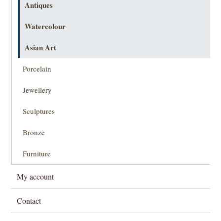
Antiques
Watercolour
Asian Art
Porcelain
Jewellery
Sculptures
Bronze
Furniture
My account
Contact