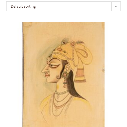
Default sorting