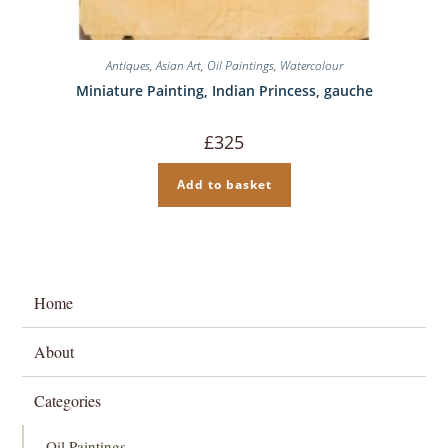
Antiques
,
Asian Art
,
Oil Paintings
,
Watercolour
Miniature Painting, Indian Princess, gauche
£
325
Add to basket
Home
About
Categories
Oil Paintings