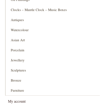
Clocks – Mantle Clock – Music Boxes
Antiques
Watercolour
Asian Art
Porcelain
Jewellery
Sculptures
Bronze
Furniture
My account