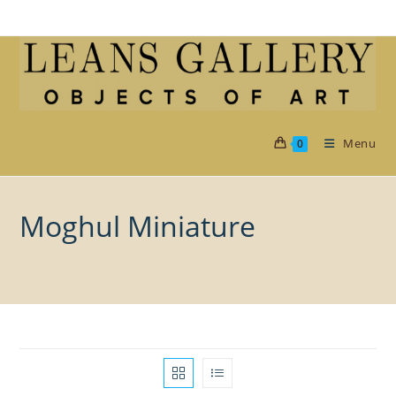
Skip
to
content
Menu
0
Moghul Miniature