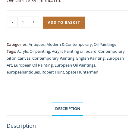
Overall size 53 cm x 44 cm.
Contemporary,
-
+
ADD TO BASKET
Oil
Painting
in
Categories:
Antiques
,
Modern & Contemporary
,
Oil Paintings
Acrylic,
Tags:
Acrylic Oil painting
,
Acrylic Painting on board
,
Contemporary
Spate
oil on Canvas
,
Contemporary Painting
,
English Painting
,
European
Hunterman
Art
,
European Oil Painting
,
European Oil Paintings
,
europeanantiques
,
Robert Hunt
,
Spate Hunterman
quantity
DESCRIPTION
Description