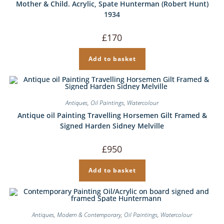
Mother & Child. Acrylic, Spate Hunterman (Robert Hunt)
1934
£
170
Add to basket
Antiques
,
Oil Paintings
,
Watercolour
Antique oil Painting Travelling Horsemen Gilt Framed &
Signed Harden Sidney Melville
£
950
Add to basket
Antiques
,
Modern & Contemporary
,
Oil Paintings
,
Watercolour