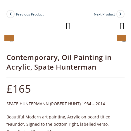
Previous Product
Next Product
Contemporary, Oil Painting in
Acrylic, Spate Hunterman
£
165
SPATE HUNTERMANN (ROBERT HUNT) 1934 – 2014
Beautiful Modern art painting, Acrylic on board titled
“Faundo”. Signed to the bottom right, labelled verso.