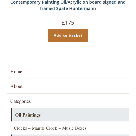
Contemporary Painting Oil/Acrylic on board signed and
framed Spate Huntermann
£
175
Add to basket
Home
About
Categories
Oil Paintings
Clocks – Mantle Clock – Music Boxes