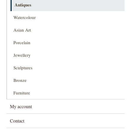
Antiques
Watercolour
Asian Art
Porcelain
Jewellery
Sculptures
Bronze
Furniture
My account
Contact