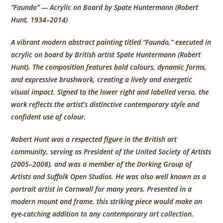
“Faundo” — Acrylic on Board by Spate Huntermann (Robert
Hunt, 1934–2014)
A vibrant modern abstract painting titled “Faundo,” executed in
acrylic on board by British artist Spate Huntermann (Robert
Hunt). The composition features bold colours, dynamic forms,
and expressive brushwork, creating a lively and energetic
visual impact. Signed to the lower right and labelled verso, the
work reflects the artist’s distinctive contemporary style and
confident use of colour.
Robert Hunt was a respected figure in the British art
community, serving as President of the United Society of Artists
(2005–2008), and was a member of the Dorking Group of
Artists and Suffolk Open Studios. He was also well known as a
portrait artist in Cornwall for many years. Presented in a
modern mount and frame, this striking piece would make an
eye-catching addition to any contemporary art collection.