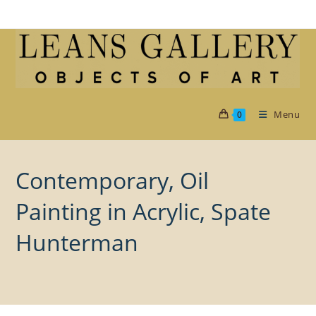
Skip
to
content
Menu
0
Contemporary, Oil
Painting in Acrylic, Spate
Hunterman