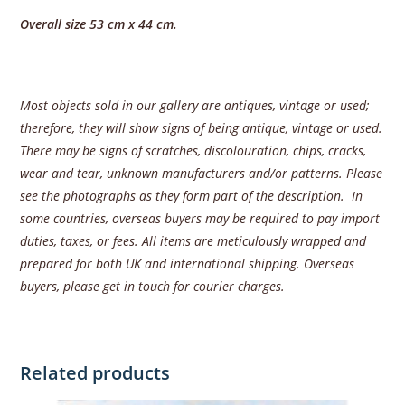
Overall size 53 cm x 44 cm.
Most objects sold in our gallery are antiques, vintage or used;
therefore, they will show signs of being antique, vintage or used.
There may be signs of scratches, discolouration, chips, cracks,
wear and tear, unknown manufacturers and/or patterns. Please
see the photographs as they form part of the description. In
some countries, overseas buyers may be required to pay import
duties, taxes, or fees. All items are meticulously wrapped and
prepared for both UK and international shipping. Overseas
buyers, please get in touch for courier charges.
Related products