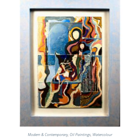
Modern & Contemporary
,
Oil Paintings
,
Watercolour