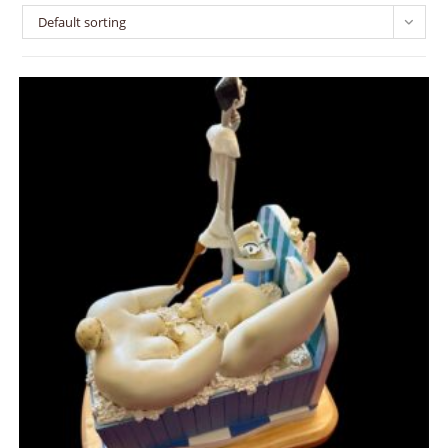
Default sorting