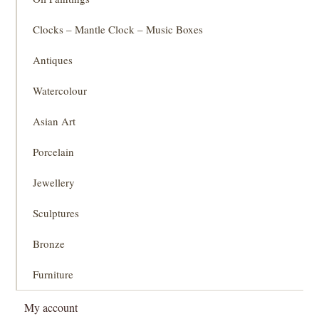
Clocks – Mantle Clock – Music Boxes
Antiques
Watercolour
Asian Art
Porcelain
Jewellery
Sculptures
Bronze
Furniture
My account