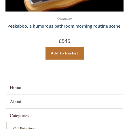
Sculptures
Peekaboo, a humorous bathroom morning routine scene.
£
545
Add to basket
Home
About
Categories
Oil Paintings