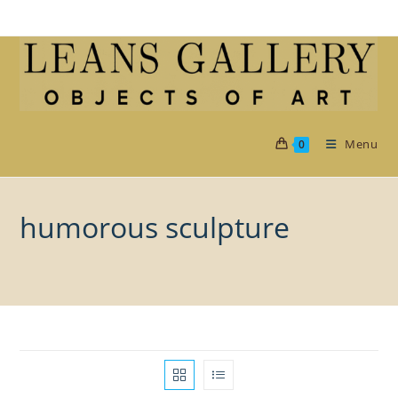
Skip
to
content
Menu
0
humorous sculpture