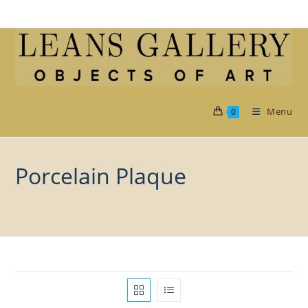
Skip
to
content
Menu
0
Porcelain Plaque