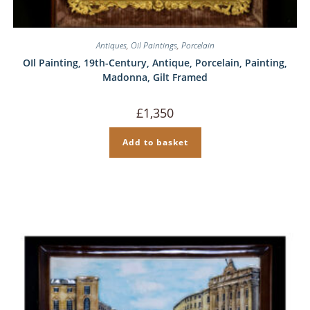
Antiques
,
Oil Paintings
,
Porcelain
OIl Painting, 19th-Century, Antique, Porcelain, Painting,
Madonna, Gilt Framed
£
1,350
Add to basket