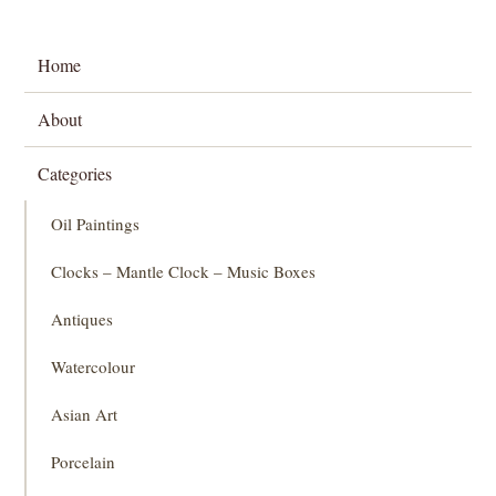
Home
About
Categories
Oil Paintings
Clocks – Mantle Clock – Music Boxes
Antiques
Watercolour
Asian Art
Porcelain