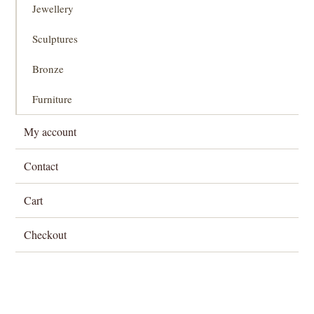
Jewellery
Sculptures
Bronze
Furniture
My account
Contact
Cart
Checkout