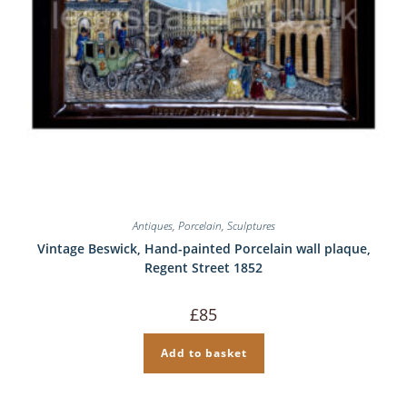
Antiques
,
Porcelain
,
Sculptures
Vintage Beswick, Hand-painted Porcelain wall plaque,
Regent Street 1852
£
85
Add to basket