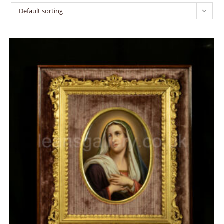
Default sorting