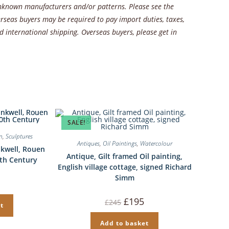
 unknown manufacturers and/or patterns. Please see the
rseas buyers may be required to pay import duties, taxes,
 international shipping. Overseas buyers, please get in
SALE!
in
,
Sculptures
Antiques
,
Oil Paintings
,
Watercolour
nkwell, Rouen
Antique, Gilt framed Oil painting,
0th Century
English village cottage, signed Richard
Simm
Original
Current
£
195
£
245
t
price
price
was:
is:
£245.
£195.
Add to basket