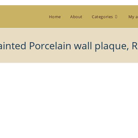
Home
About
Categories
My a
inted Porcelain wall plaque, 