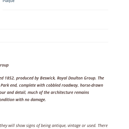
Plaque
Street
1852
quantity
N
Group
ated 1852, produced by Beswick, Royal Doulton Group. The
’s Park end, complete with cobbled roadway, horse-drawn
lour and detail, much of the architecture remains
condition with no damage.
 they will show signs of being antique, vintage or used. There