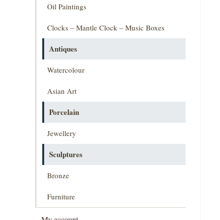
Oil Paintings
Clocks – Mantle Clock – Music Boxes
Antiques
Watercolour
Asian Art
Porcelain
Jewellery
Sculptures
Bronze
Furniture
My account