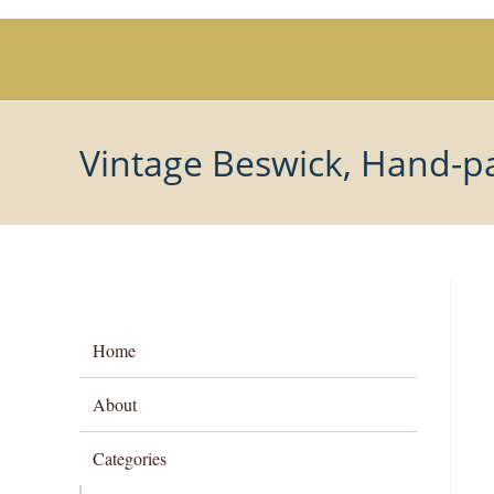
Skip
to
content
Vintage Beswick, Hand-pa
Home
About
Categories