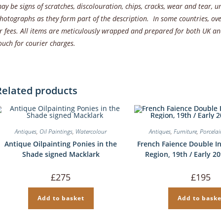
ay be signs of scratches, discolouration, chips, cracks, wear and tear,
hotographs as they form part of the description. In some countries, ove
r fees. All items are meticulously wrapped and prepared for both UK and
ouch for courier charges.
Related products
Antiques
,
Oil Paintings
,
Watercolour
Antiques
,
Furniture
,
Porcela
Antique Oilpainting Ponies in the
French Faience Double I
Shade signed Macklark
Region, 19th / Early 2
£
275
£
195
Add to basket
Add to baske