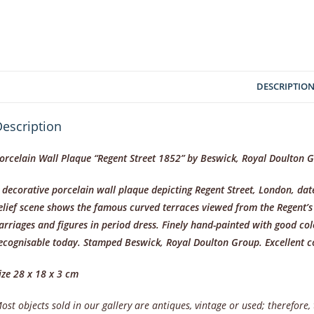
DESCRIPTIO
escription
orcelain Wall Plaque “Regent Street 1852” by Beswick, Royal Doulton 
 decorative porcelain wall plaque depicting Regent Street, London, d
elief scene shows the famous curved terraces viewed from the Regent
arriages and figures in period dress. Finely hand-painted with good co
ecognisable today. Stamped Beswick, Royal Doulton Group. Excellent 
ize 28 x 18 x 3 cm
ost objects sold in our gallery are antiques, vintage or used; therefore,