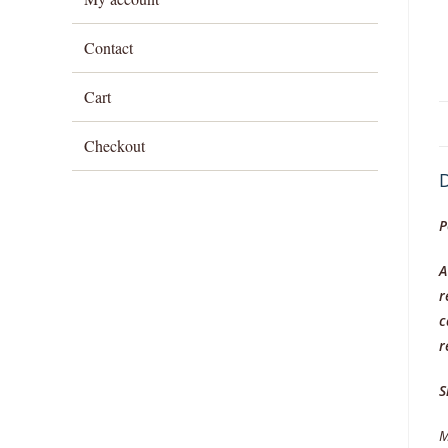
Contact
Cart
Checkout
D
P
A
r
c
r
S
M