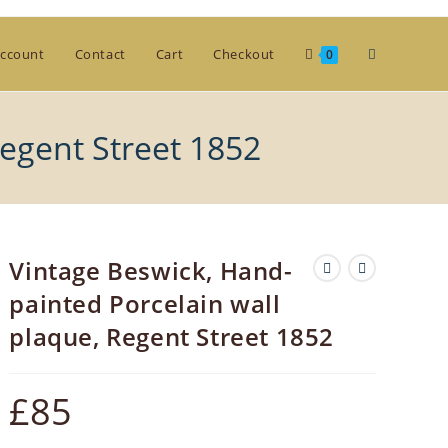
Toggle
ccount
Contact
Cart
Checkout
0
website
Regent Street 1852
search
Vintage Beswick, Hand-
painted Porcelain wall
plaque, Regent Street 1852
£
85