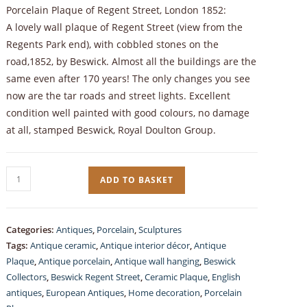
Porcelain Plaque of Regent Street, London 1852:
A lovely wall plaque of Regent Street (view from the
Regents Park end), with cobbled stones on the
road,1852, by Beswick. Almost all the buildings are the
same even after 170 years! The only changes you see
now are the tar roads and street lights. Excellent
condition well painted with good colours, no damage
at all, stamped Beswick, Royal Doulton Group.
Vintage
ADD TO BASKET
Beswick,
Hand-
painted
Categories:
Antiques
,
Porcelain
,
Sculptures
Porcelain
Tags:
Antique ceramic
,
Antique interior décor
,
Antique
wall
Plaque
,
Antique porcelain
,
Antique wall hanging
,
Beswick
plaque,
Collectors
,
Beswick Regent Street
,
Ceramic Plaque
,
English
antiques
,
European Antiques
,
Home decoration
,
Porcelain
Regent