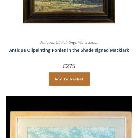
Antiques
,
Oil Paintings
,
Watercolour
Antique Oilpainting Ponies in the Shade signed Macklark
£
275
Add to basket