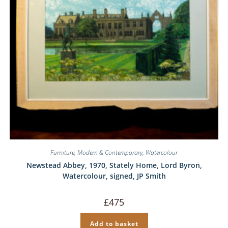
Furniture
,
Modern & Contemporary
,
Watercolour
Newstead Abbey, 1970, Stately Home, Lord Byron,
Watercolour, signed, JP Smith
£
475
Add to basket