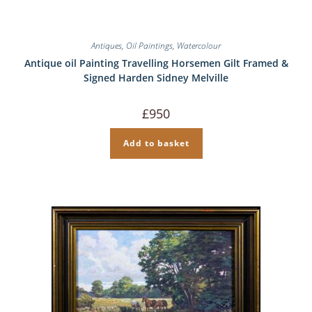
Antiques
,
Oil Paintings
,
Watercolour
Antique oil Painting Travelling Horsemen Gilt Framed &
Signed Harden Sidney Melville
£
950
Add to basket