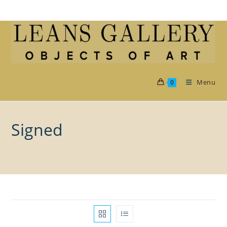
Skip
to
content
Menu
0
Signed