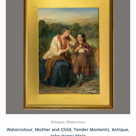
Antiques
,
Watercolour
Watercolour, Mother and Child, Tender Moments, Antique,
John Henry Mole