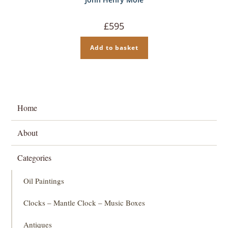
£
595
Add to basket
Home
About
Categories
Oil Paintings
Clocks – Mantle Clock – Music Boxes
Antiques