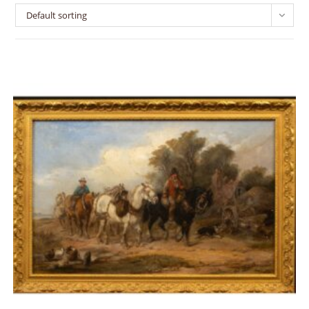
Default sorting