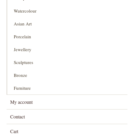
Watercolour
Asian Art
Porcelain
Jewellery
Sculptures
Bronze
Furniture
My account
Contact
Cart