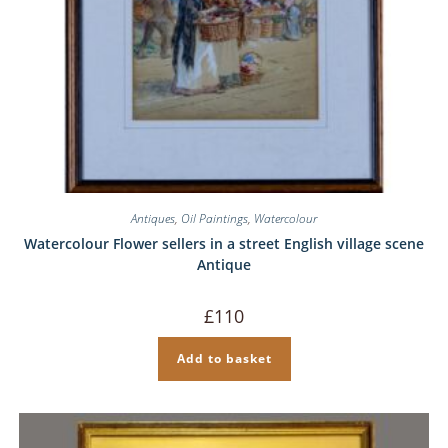
Antiques
,
Oil Paintings
,
Watercolour
Watercolour Flower sellers in a street English village scene
Antique
£
110
Add to basket