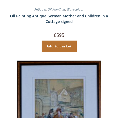
Antiques
,
Oil Paintings
,
Watercolour
Oil Painting Antique German Mother and Children in a
Cottage signed
£
595
Add to basket