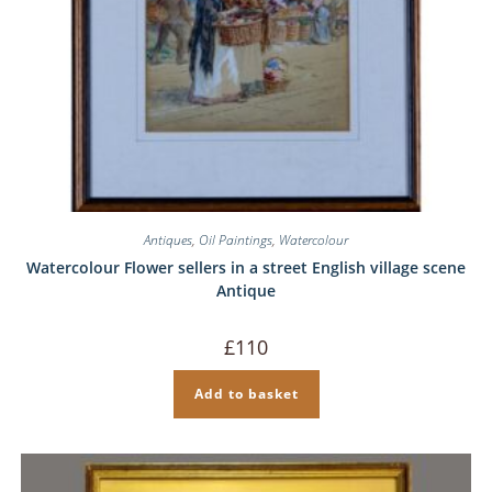
Antiques
,
Oil Paintings
,
Watercolour
Watercolour Flower sellers in a street English village scene
Antique
£
110
Add to basket