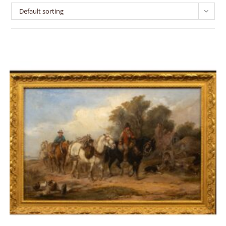
Default sorting