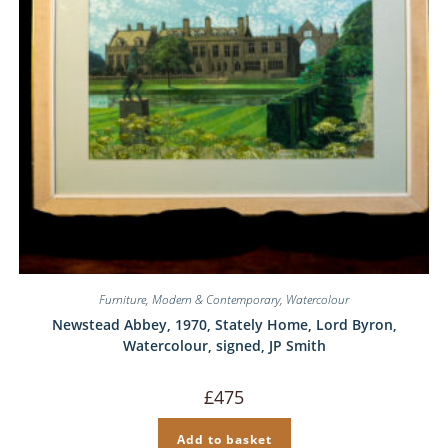
Furniture
,
Modern & Contemporary
,
Watercolour
Newstead Abbey, 1970, Stately Home, Lord Byron,
Watercolour, signed, JP Smith
£
475
Add to basket