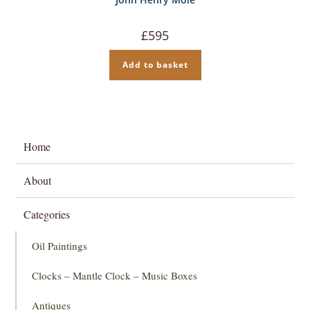
£
595
Add to basket
Home
About
Categories
Oil Paintings
Clocks – Mantle Clock – Music Boxes
Antiques