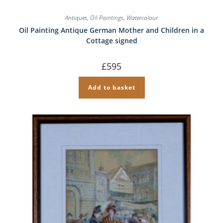
Antiques
,
Oil Paintings
,
Watercolour
Oil Painting Antique German Mother and Children in a
Cottage signed
£
595
Add to basket