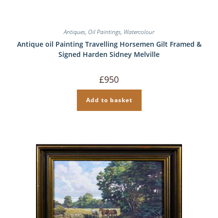
Antiques
,
Oil Paintings
,
Watercolour
Antique oil Painting Travelling Horsemen Gilt Framed &
Signed Harden Sidney Melville
£
950
Add to basket