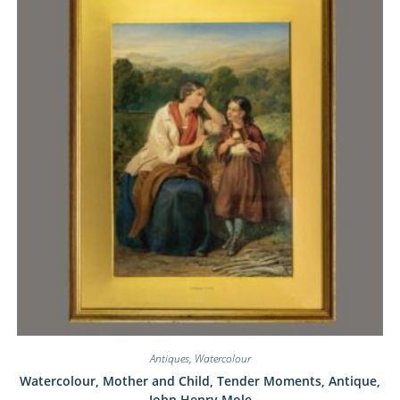
Antiques
,
Watercolour
Watercolour, Mother and Child, Tender Moments, Antique,
John Henry Mole