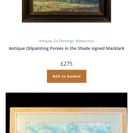
Antiques
,
Oil Paintings
,
Watercolour
Antique Oilpainting Ponies in the Shade signed Macklark
£
275
Add to basket