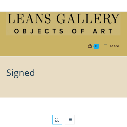
Skip
to
content
Menu
0
Signed