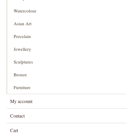
Watercolour
Asian Art
Porcelain
Jewellery
Sculptures
Bronze
Furniture
My account
Contact
Cart