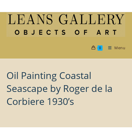
Skip
to
content
Menu
0
Oil Painting Coastal
Seascape by Roger de la
Corbiere 1930’s