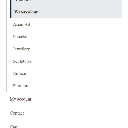
Watercolour
Asian Art
Porcelain
Jewellery
Sculptures
Bronze
Furniture
My account
Contact
Cart