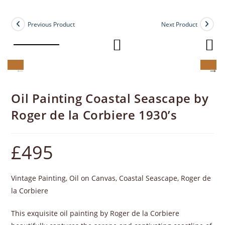
Previous Product
Next Product
Oil Painting Coastal Seascape by
Roger de la Corbiere 1930’s
£
495
Vintage Painting, Oil on Canvas, Coastal Seascape, Roger de
la Corbiere
This exquisite oil painting by Roger de la Corbiere