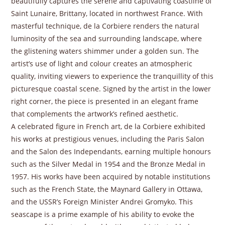
beautifully captures the serene and captivating coastline of
Saint Lunaire, Brittany, located in northwest France. With
masterful technique, de la Corbiere renders the natural
luminosity of the sea and surrounding landscape, where
the glistening waters shimmer under a golden sun. The
artist’s use of light and colour creates an atmospheric
quality, inviting viewers to experience the tranquillity of this
picturesque coastal scene. Signed by the artist in the lower
right corner, the piece is presented in an elegant frame
that complements the artwork’s refined aesthetic.
A celebrated figure in French art, de la Corbiere exhibited
his works at prestigious venues, including the Paris Salon
and the Salon des Independants, earning multiple honours
such as the Silver Medal in 1954 and the Bronze Medal in
1957. His works have been acquired by notable institutions
such as the French State, the Maynard Gallery in Ottawa,
and the USSR’s Foreign Minister Andrei Gromyko. This
seascape is a prime example of his ability to evoke the