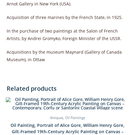
Arnot Gallery in New York (USA).
Acquisition of three marines by the French State, in 1925.
In the purchase of two paintings at the Salon of French
Artists, by Andrei Gromyko, Foreign Minister of the USSR.
Acquisitions by the museum Maynard (Gallery of Canada
Museum), in Ottaw
Related products
Antiques
,
Oil Paintings
Oil Painting, Portrait of Alice Gore, William Henry Gore,
Gilt-Framed 19th-Century Acrylic Painting on Canvas –