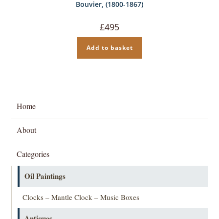
Bouvier, (1800-1867)
£
495
Add to basket
Home
About
Categories
Oil Paintings
Clocks – Mantle Clock – Music Boxes
Antiques