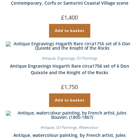
Contemporary, Corfu or Santorini Coastal Village scene
£
1,400
Add to basket
Antiques
,
Engravings
,
Oil Paintings
Antique Engravings Hogarth Rare circa1756 set of 6 Don
Quixote and the Knight of the Rocks
£
1,750
Add to basket
Antiques
,
Oil Paintings
,
Watercolour
Antique, watercolour painting, by French artist, Jules