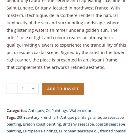
beautifully captures the serene and captivating coastline of
Saint Lunaire, Brittany, located in northwest France. With
masterful technique, de la Corbiere renders the natural
luminosity of the sea and surrounding landscape, where
the glistening waters shimmer under a golden sun. The
artist’s use of light and colour creates an atmospheric
quality, inviting viewers to experience the tranquillity of this
picturesque coastal scene. Signed by the artist in the lower
right corner, the piece is presented in an elegant frame
that complements the artwork’s refined aesthetic.
Oil
-
+
ADD TO BASKET
Painting
Coastal
Seascape
Categories:
Antiques
,
Oil Paintings
,
Watercolour
by
Tags:
20th century French art
,
Antique paintings
,
antique seascape
Roger
painting
,
Breton coast painting
,
Brittany seascape
,
coastal seascape
de
painting
,
European Paintings
,
European seascape oil
,
framed coastal