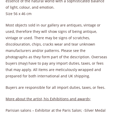
essence of the natural world with a sophisticated balance
of light, colour, and emotion.
Size 56 x 46 cm
Most objects sold in our gallery are antiques, vintage or
used, therefore they will show signs of being antique,
vintage or used. There may be signs of scratches,
discolouration, chips, cracks wear and tear unknown
manufacturers and/or patterns. Please see the
photographs as they form part of the description. Overseas
buyers (may) have to pay any import duties, taxes, or fees
that may apply. All items are meticulously wrapped and
prepared for both international and UK shipping.
Buyers are responsible for all import duties, taxes, or fees.
More about the artist, his Exhibitions and awards;
Parisian salons – Exhibitor at the Paris Salon; -Silver Medal