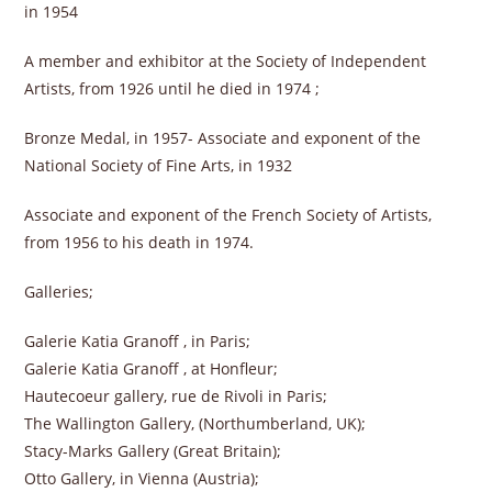
in 1954
A member and exhibitor at the Society of Independent
Artists, from 1926 until he died in 1974 ;
Bronze Medal, in 1957- Associate and exponent of the
National Society of Fine Arts, in 1932
Associate and exponent of the French Society of Artists,
from 1956 to his death in 1974.
Galleries;
Galerie Katia Granoff , in Paris;
Galerie Katia Granoff , at Honfleur;
Hautecoeur gallery, rue de Rivoli in Paris;
The Wallington Gallery, (Northumberland, UK);
Stacy-Marks Gallery (Great Britain);
Otto Gallery, in Vienna (Austria);