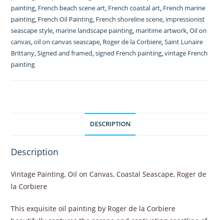
painting
,
French beach scene art
,
French coastal art
,
French marine
la
painting
,
French Oil Painting
,
French shoreline scene
,
impressionist
Corbiere
seascape style
,
marine landscape painting
,
maritime artwork
,
Oil on
1930's
canvas
,
oil on canvas seascape
,
Roger de la Corbiere
,
Saint Lunaire
quantity
Brittany
,
Signed and framed
,
signed French painting
,
vintage French
painting
DESCRIPTION
Description
Vintage Painting, Oil on Canvas, Coastal Seascape, Roger de
la Corbiere
This exquisite oil painting by Roger de la Corbiere